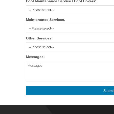
Pool Maintenance Service / Pool Covers:
Maintenance Services:
Other Services:
Messages: