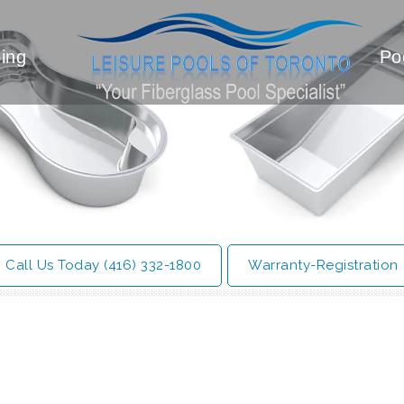
ing
Po
Call Us Today (416) 332-1800
Warranty-Registration