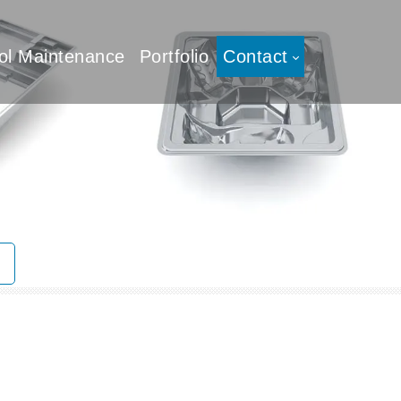
ol Maintenance
Portfolio
Contact