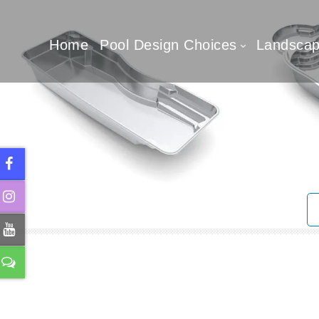
Home
Pool Design Choices
Landscap