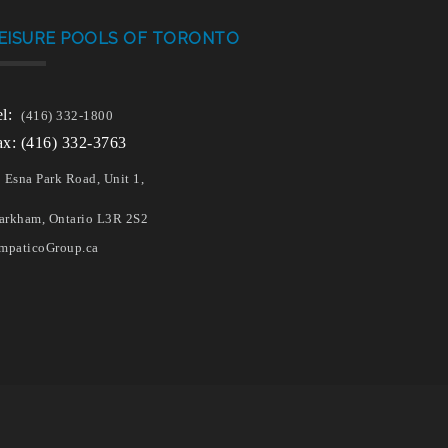
EISURE POOLS OF TORONTO
el:
(416) 332-1800
ax: (416) 332-3763
 Esna Park Road, Unit 1,
rkham, Ontario L3R 2S2
mpaticoGroup.ca