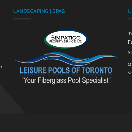
LANDSCAPING | SPAS
L
T
F
.
91
Ma
et
Si