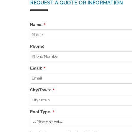
REQUEST A QUOTE OR INFORMATION
Name:
*
Phone:
Email:
*
City/Town:
*
Pool Type:
*