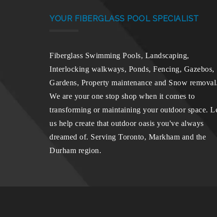
YOUR FIBERGLASS POOL SPECIALIST
Fiberglass Swimming Pools, Landscaping,
Interlocking walkways, Ponds, Fencing, Gazebos,
Gardens, Property maintenance and Snow removal
We are your one stop shop when it comes to
transforming or maintaining your outdoor space. L
us help create that outdoor oasis you've always
dreamed of. Serving Toronto, Markham and the
Durham region.