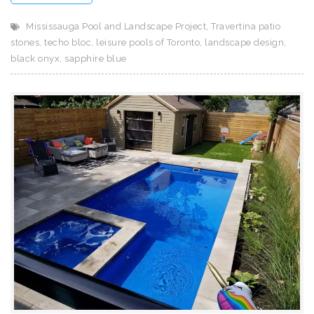
Mississauga Pool and Landscape Project
,
Travertina patio
stones
,
techo bloc
,
leisure pools of Toronto
,
landscape design
,
black onyx
,
sapphire blue