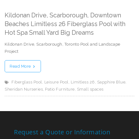
Kildonan Drive, Scarborough, Downtown
Beaches Limitless 26 Fiberglass Pool with
Hot Spa Small Yard Big Dreams
Kildonan Drive, Scarborough, Toronto Pool and Landscape
Project
Read More
Fiberglass Pool
,
Leisure Pool
,
Limitless 26
,
Sapphire Blue
,
Sheridan Nurseries
,
Patio Furniture
,
Small spaces
Request a Quote or Information