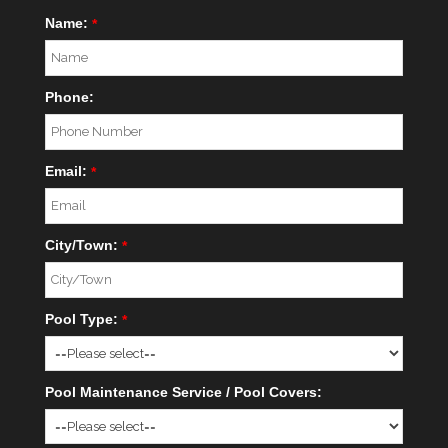
Name:
*
Phone:
Email:
*
City/Town:
*
Pool Type:
*
Pool Maintenance Service / Pool Covers: