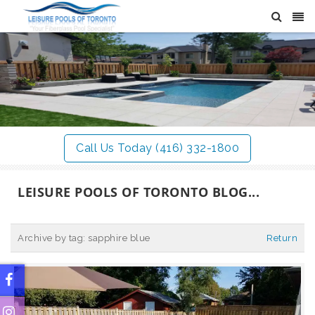
Call Us Today (416) 332-1800
LEISURE POOLS OF TORONTO BLOG...
Archive by tag:
sapphire blue
Return