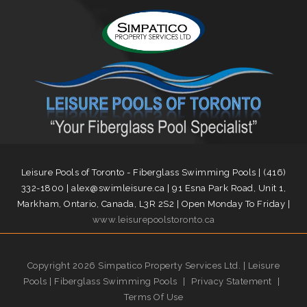
Leisure Pools of Toronto - Fiberglass Swimming Pools | (416)
332-1800 | alex@swimleisure.ca | 91 Esna Park Road, Unit 1,
Markham, Ontario, Canada, L3R 2S2 | Open Monday To Friday |
www.leisurepoolstoronto.ca
Copyright 2026 Simpatico Property Services Ltd. | Leisure
Pools | Fiberglass Swimming Pools
|
Privacy Statement
|
Terms Of Use