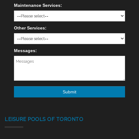
Maintenance Services:
Other Services:
Messages:
LEISURE POOLS OF TORONTO