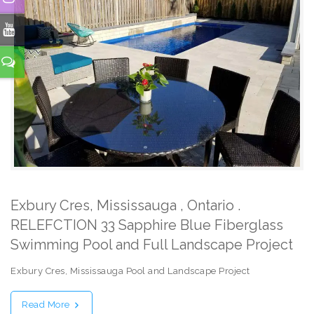
Exbury Cres, Mississauga , Ontario .
RELEFCTION 33 Sapphire Blue Fiberglass
Swimming Pool and Full Landscape Project
Exbury Cres, Mississauga Pool and Landscape Project
Read More