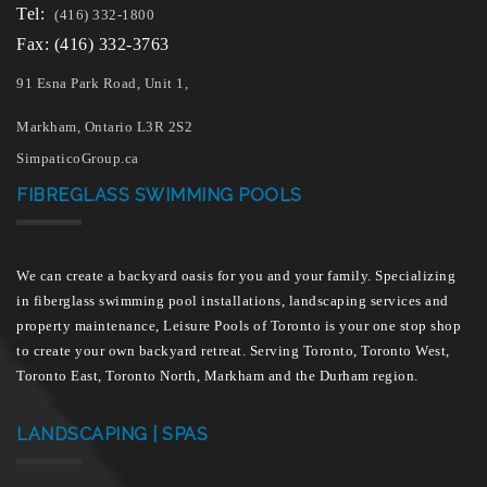
Tel:
(416) 332-1800
Fax: (416) 332-3763
91 Esna Park Road, Unit 1,
Markham, Ontario L3R 2S2
SimpaticoGroup.ca
FIBREGLASS SWIMMING POOLS
We can create a backyard oasis for you and your family. Specializing
in fiberglass swimming pool installations, landscaping services and
property maintenance, Leisure Pools of Toronto is your one stop shop
to create your own backyard retreat. Serving Toronto, Toronto West,
Toronto East, Toronto North, Markham and the Durham region.
LANDSCAPING | SPAS